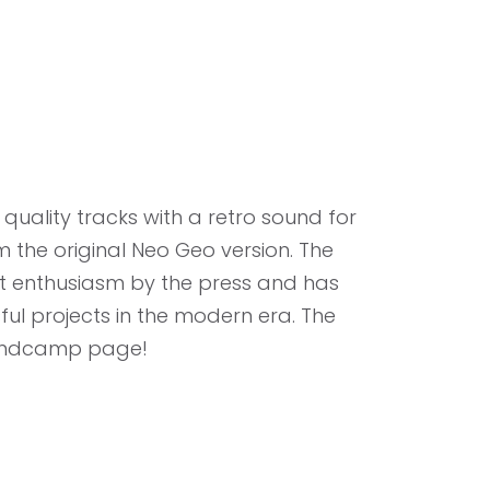
uality tracks with a retro sound for
m the original Neo Geo version. The
at enthusiasm by the press and has
l projects in the modern era. The
bandcamp page!