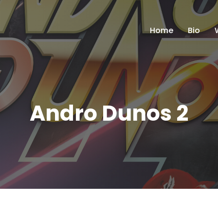
Home
Bio
Andro Dunos 2