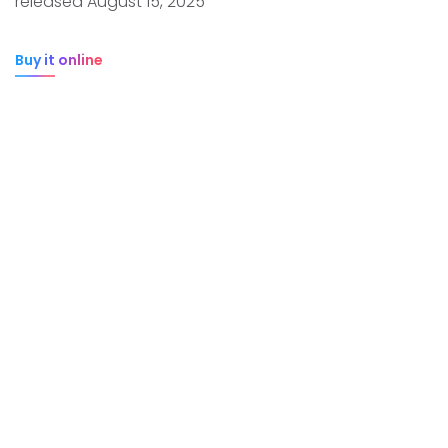
released August 15, 2025
Buy it online