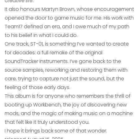
creative life.
It also honours Martyn Brown, whose encouragement
opened the door to game music for me. His work with
Team17 defined an era, and I owe much of my path
to his belief in what I could do.
One track, ST-01, is something I’ve wanted to create
for decades: a full remake of the original
SoundTracker instruments. I’ve gone back to the
source samples, reworking and restoring them with
care, trying to capture not just the sound, but the
feeling of those early days.
This album is for anyone who remembers the thrill of
booting up Workbench, the joy of discovering new
mods, and the magic of making music on a machine
that felt like it truly understood you.
I hope it brings back some of that wonder.