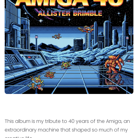
This album is my tribute to 40 years of the Amiga, an
extraordinary machine that shaped so much of my