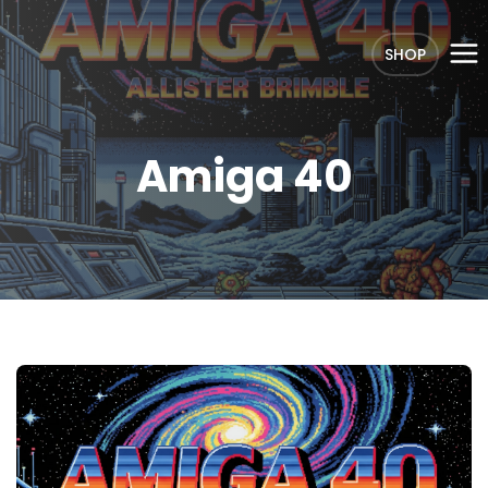
SHOP
Amiga 40